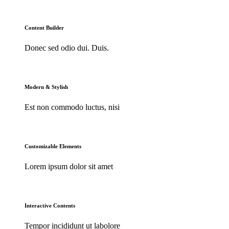
Content Builder
Donec sed odio dui. Duis.
Modern & Stylish
Est non commodo luctus, nisi
Customizable Elements
Lorem ipsum dolor sit amet
Interactive Contents
Tempor incididunt ut labolore