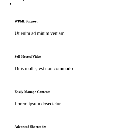
WPML Support
Ut enim ad minim veniam
Self-Hosted Video
Duis mollis, est non commodo
Easily Manage Contents
Lorem ipsum dosectetur
Advanced Shortcodes