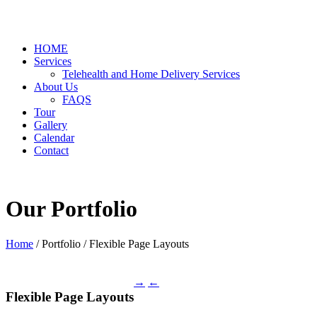
HOME
Services
Telehealth and Home Delivery Services
About Us
FAQS
Tour
Gallery
Calendar
Contact
Our Portfolio
Home
/ Portfolio /
Flexible Page Layouts
→
←
Flexible Page Layouts