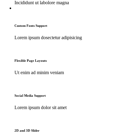
Incididunt ut labolore magna
Custom Fonts Support
Lorem ipsum dosectetur adipisicing
Flexible Page Layouts
Ut enim ad minim veniam
Social Media Support
Lorem ipsum dolor sit amet
2D and 3D Slider