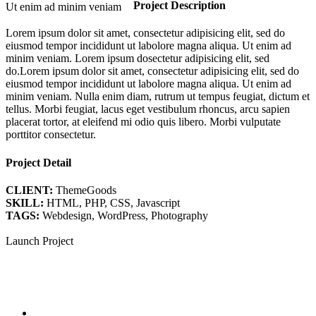
Project Description
Ut enim ad minim veniam
Lorem ipsum dolor sit amet, consectetur adipisicing elit, sed do
eiusmod tempor incididunt ut labolore magna aliqua. Ut enim ad
minim veniam. Lorem ipsum dosectetur adipisicing elit, sed
do.Lorem ipsum dolor sit amet, consectetur adipisicing elit, sed do
eiusmod tempor incididunt ut labolore magna aliqua. Ut enim ad
minim veniam. Nulla enim diam, rutrum ut tempus feugiat, dictum et
tellus. Morbi feugiat, lacus eget vestibulum rhoncus, arcu sapien
placerat tortor, at eleifend mi odio quis libero. Morbi vulputate
porttitor consectetur.
Project Detail
CLIENT:
ThemeGoods
SKILL:
HTML, PHP, CSS, Javascript
TAGS:
Webdesign, WordPress, Photography
Launch Project